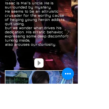
Isaac is Maï’s uncle. He is
surrounded by mystery.
He seems to be an altruistic
crusader for the worthy cause
of helping young heroin addicts
quit using,
but we wonder what drives his
dedication. His erratic behavior,
expressing some deep discomfort
lurking inside,
also arouses our curiosity.