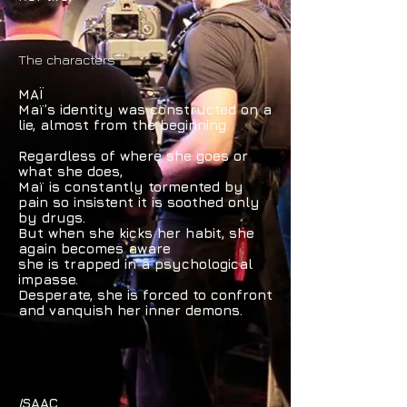
The characters
MAÏ
Maï’s identity was constructed on a
lie, almost from the beginning.
Regardless of where she goes or
what she does,
Maï is constantly tormented by
pain so insistent it is soothed only
by drugs.
But when she kicks her habit, she
again becomes aware
she is trapped
in a psychological
impasse.
Desperate, she is forced to confront
and vanquish her inner demons.
I
SAAC