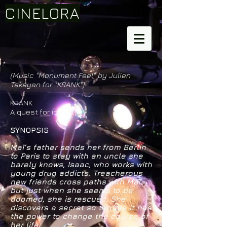
CINELORA
(Music "Monument Feel" by Julien
Tekeyan for "KRANK")
KRANK
A quest for identity
SYNOPSIS
Maï’s father sends her from Berlin
to Paris to stay with an uncle she
barely knows, Isaac, who works with
young drug addicts. Treacherous
new friends cross paths with Maï,
but just when she seems to be
doomed, she is rescued. She
discovers a secret so terrible it has
the power to change the course of
her life.