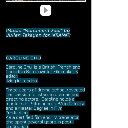
(Music "Monument Feel" by
Julien Tekeyan for "KRANK")
CAROLINE CHU
Caroline Chu is a British, French and
Canadian Screenwriter, Filmmaker &
editor,
living in London.
Three years
of drama school revealed
her passion for staging dramas and
directing actors.
Caroline holds a
master’s in Philosophy, a BA in Chinese
and a Master Degree in Film
Production.
As a certified
film and TV translator,
she spent several years in post-
production,