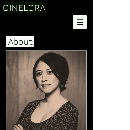
CINELORA
About: