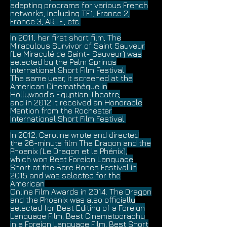
adapting programs for various French
networks, including TF1, France 2,
France 3, ARTE, etc.
In 2011, her first short film, The
Miraculous Survivor of Saint Sauveur
(Le Miraculé de Saint- Sauveur) was
selected by the Palm Springs
International Short Film Festival.
The same year, it screened at the
American Cinemathèque in
Hollywood’s Egyptian Theatre,
and in 2012 it received an Honorable
Mention from the Rochester
International Short Film Festival.
In 2012, Caroline wrote and directed
the 26-minute film The Dragon and the
Phoenix (Le Dragon et le Phénix),
which won Best Foreign Language
Short at the Bare Bones Festival in
2015 and was selected for the
American
Online Film Awards in 2014. The Dragon
and the Phoenix was also officially
selected for Best Editing of a Foreign
Language Film, Best Cinematography
in a Foreign Language Film, Best Short