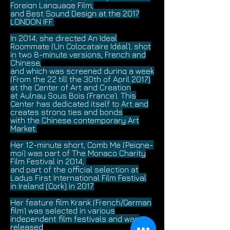
Foreign Language Film,
and Best Sound Design at the 2017
LONDON IFF.
In 2014, she directed An Ideal
Roommate (Un Colocataire Idéal), shot
in two 8-minute versions, French and
Chinese,
and which was screened during a week
(From the 22 till the 30th of April 2017)
at the Center of Art and Creation
at Aulnay Sous Bois (France). This
Center has dedicated itself to Art and
creates strong ties and bonds
with the Chinese contemporary Art
Market.
Her 12-minute short, Comb Me (Peigne-
moi) was part of The Monaco Charity
Film Festival in 2014,
and part of the official selection at
Ladys First International Film Festival
in Ireland (Cork) in 2017.
Her feature film Krank (French/German
film) was selected in various
independent film festivals and was
released